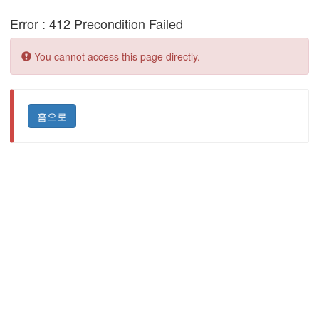
Error : 412 Precondition Failed
Error:
You cannot access this page directly.
홈으로